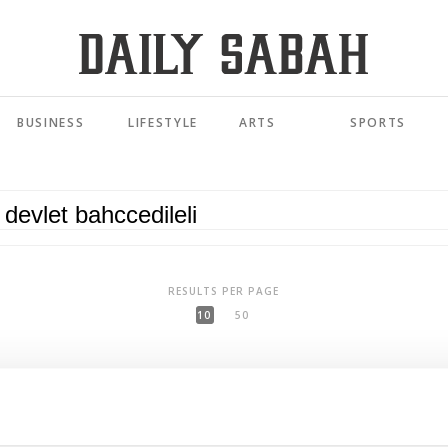
BUSINESS
LIFESTYLE
ARTS
SPORTS
RESULTS PER PAGE
10
50