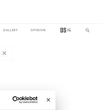
GALLERY
OPINION