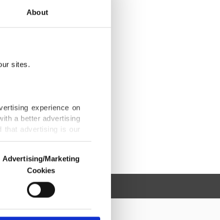
About
ur sites.
vertising experience on
ith a better advertising
that advertising is our
Advertising/Marketing
Cookies
o us and third parties.
ookies are used for the
ted purposes, subject to
r advertising/marketing