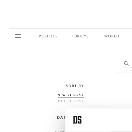
POLITICS
TÜRKİYE
WORLD
SORT BY
NEWEST FIRST
OLDEST FIRST
DATE RANGE
ANY TIME