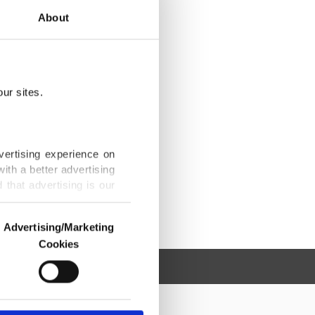
About
ur sites.
vertising experience on
ith a better advertising
that advertising is our
Advertising/Marketing
Cookies
o us and third parties.
ookies are used for the
ted purposes, subject to
r advertising/marketing