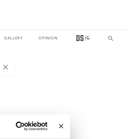
GALLERY
OPINION