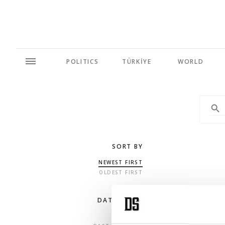
POLITICS
TÜRKİYE
WORLD
SORT BY
NEWEST FIRST
OLDEST FIRST
DATE RANGE
ANY TIME