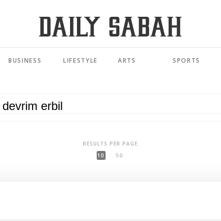
BUSINESS
LIFESTYLE
ARTS
SPORTS
RESULTS PER PAGE
10
50