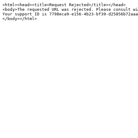
<html><head><title>Request Rejected</title></head>

<body>The requested URL was rejected. Please consult wi
Your support ID is 7798eca9-e156-4b23-bf39-d25856b72aaa