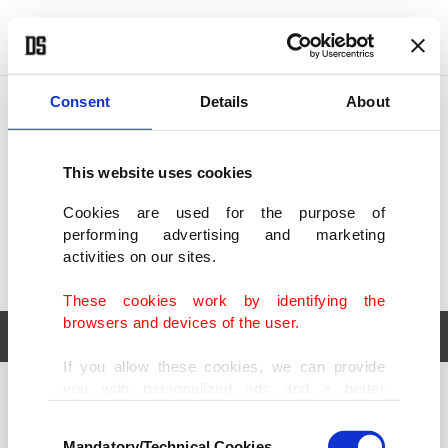
POLITICS
TÜRKİYE
WORLD
BUSINESS
Consent
Details
About
This website uses cookies
Cookies are used for the purpose of
performing advertising and marketing
activities on our sites.
These cookies work by identifying the
browsers and devices of the user.
If you allow these cookies, we can provide
you with personalized ads and a better
POLITICS
TÜRKİYE
advertising experience on our pages. While
Consent
WORLD
BUSINESS
doing this, we would like to remind you that
Mandatory/Technical Cookies