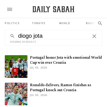
POLITICS
TÜRKİYE
WORLD
BUSINESS
SHOWING 80 RESULTS
Portugal honor Jota with emotional World
Cup win over Croatia
JUL 03, 2026
Ronaldo delivers, Ramos finishes as
Portugal knock out Croatia
JUL 03, 2026