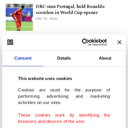
DRC stun Portugal, hold Ronaldo
scoreless in World Cup opener
JUN 18, 2026
Liverpool's Konate opens up on grief after
Jota, father deaths
JUN 04, 2026
Consent
Details
About
Arsenal live up to City threat, Villa hold
firm in hunt for title
This website uses cookies
DEC 28, 2025
Cookies are used for the purpose of
performing advertising and marketing
activities on our sites.
Ronaldo declares himself world’s most
famous man, even past Trump
These cookies work by identifying the
NOV 10, 2025
browsers and devices of the user.