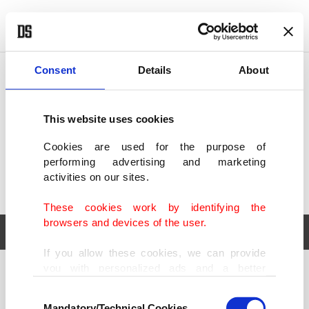
POLITICS
TÜRKİYE
WORLD
BUSINESS
Consent
Details
About
This website uses cookies
Cookies are used for the purpose of
performing advertising and marketing
activities on our sites.
These cookies work by identifying the
browsers and devices of the user.
If you allow these cookies, we can provide
you with personalized ads and a better
POLITICS
TÜRKİYE
advertising experience on our pages. While
Consent
WORLD
BUSINESS
doing this, we would like to remind you that
Mandatory/Technical Cookies