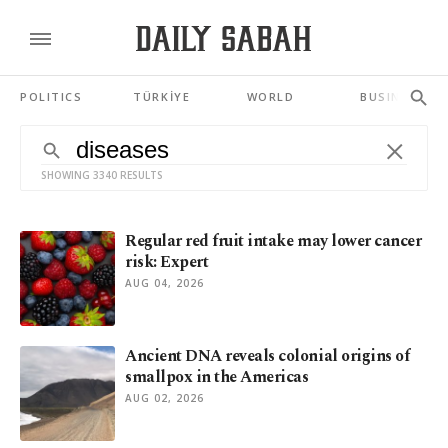
POLITICS
TÜRKİYE
WORLD
BUSINESS
SHOWING 3340 RESULTS
Regular red fruit intake may lower cancer
risk: Expert
AUG 04, 2026
Ancient DNA reveals colonial origins of
smallpox in the Americas
AUG 02, 2026