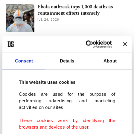
Ebola outbreak tops 1,000 deaths as
containment efforts intensify
JUL 24, 2026
Türkiye's Health Ministry opens clinics to
help teens quit smoking
JUL 16, 2026
Consent
Details
About
Europeans turn to Türkiye for air
conditioners as heat waves intensify
This website uses cookies
JUL 14, 2026
Cookies are used for the purpose of
performing advertising and marketing
activities on our sites.
Late-June heat wave caused 10,000 excess
deaths across Europe
These cookies work by identifying the
JUL 13, 2026
browsers and devices of the user.