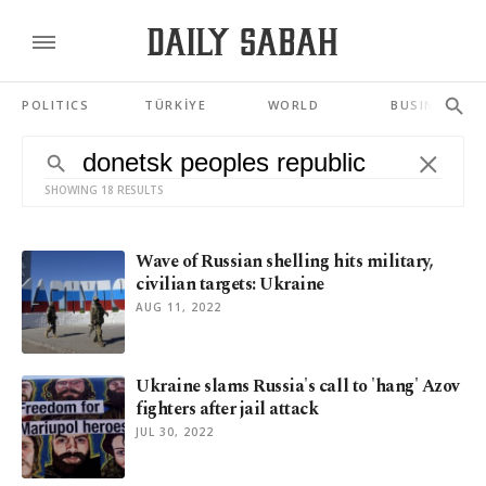
POLITICS
TÜRKİYE
WORLD
BUSINESS
SHOWING 18 RESULTS
Wave of Russian shelling hits military,
civilian targets: Ukraine
AUG 11, 2022
Ukraine slams Russia's call to 'hang' Azov
fighters after jail attack
JUL 30, 2022