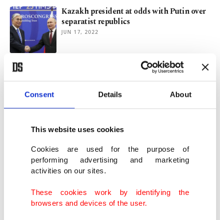
Kazakh president at odds with Putin over
separatist republics
JUN 17, 2022
Russia avoids comment on foreigners'
death sentences in Donetsk
JUN 10, 2022
Consent
Details
About
West condemns death sentence for 3 who
This website uses cookies
fought on Ukraine's side
JUN 10, 2022
Cookies are used for the purpose of
performing advertising and marketing
activities on our sites.
Foreign fighters sentenced to death for
opposing Russia in war
These cookies work by identifying the
JUN 09, 2022
browsers and devices of the user.