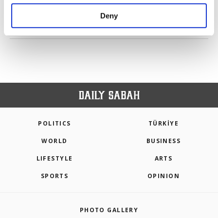
purposes, subject to your explicit consent, to
make our website more functional and
Deny
personal as well as for advertising/marketing
PREV
1
2
NEXT
activities for you. You can set your cookie
preferences through the panel below. To learn
more about cookies, you can click on the
Settings button and read our
Cookie
Information Text
.
POLITICS
TÜRKİYE
WORLD
BUSINESS
LIFESTYLE
ARTS
SPORTS
OPINION
PHOTO GALLERY