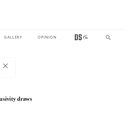
GALLERY
OPINION
sivity draws