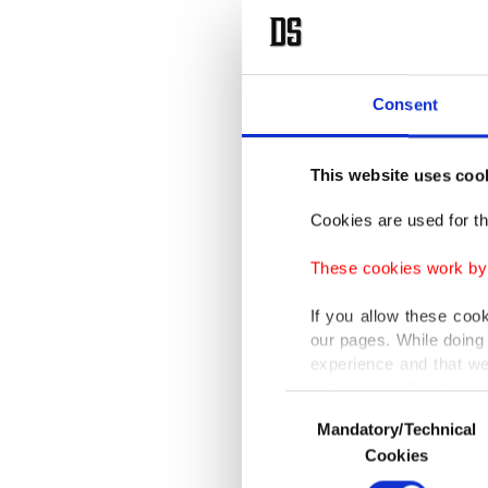
Consent
This website uses coo
Cookies are used for th
These cookies work by i
If you allow these coo
our pages. While doing 
experience and that we
only income item to cov
Consent
Mandatory/Technical
Selection
In any case, if users d
Cookies
In order to provide yo