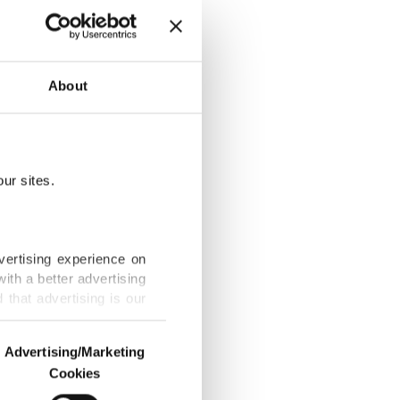
About
ur sites.
n, space data
vertising experience on
ith a better advertising
that advertising is our
lion valuation
Advertising/Marketing
Cookies
o us and third parties.