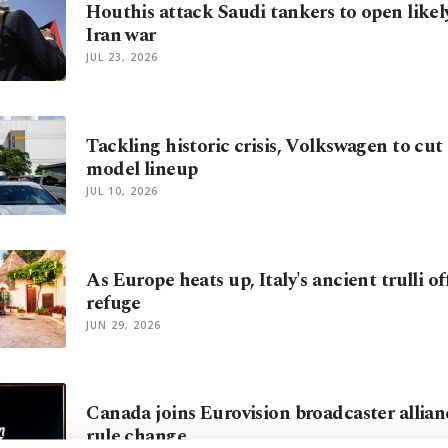
Houthis attack Saudi tankers to open likel
Iran war
JUL 23, 2026
Tackling historic crisis, Volkswagen to cut 
model lineup
JUL 10, 2026
As Europe heats up, Italy's ancient trulli of
refuge
JUN 29, 2026
Canada joins Eurovision broadcaster allia
rule change