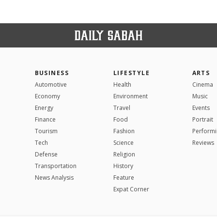
BUSINESS
LIFESTYLE
ARTS
Automotive
Health
Cinema
Economy
Environment
Music
Energy
Travel
Events
Finance
Food
Portrait
Tourism
Fashion
Performi
Tech
Science
Reviews
Defense
Religion
Transportation
History
News Analysis
Feature
Expat Corner