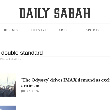
BUSINESS
LIFESTYLE
ARTS
SPORTS
ING 674 RESULTS
'The Odyssey' drives IMAX demand as exclu
criticism
JUL 27, 2026