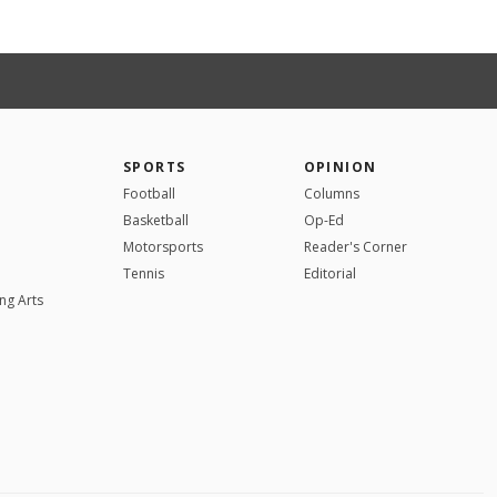
SPORTS
OPINION
Football
Columns
Basketball
Op-Ed
Motorsports
Reader's Corner
Tennis
Editorial
ng Arts