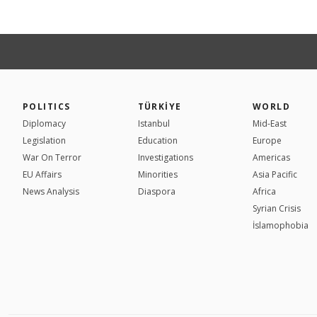
POLITICS
TÜRKİYE
WORLD
Diplomacy
Istanbul
Mid-East
Legislation
Education
Europe
War On Terror
Investigations
Americas
EU Affairs
Minorities
Asia Pacific
News Analysis
Diaspora
Africa
Syrian Crisis
İslamophobia