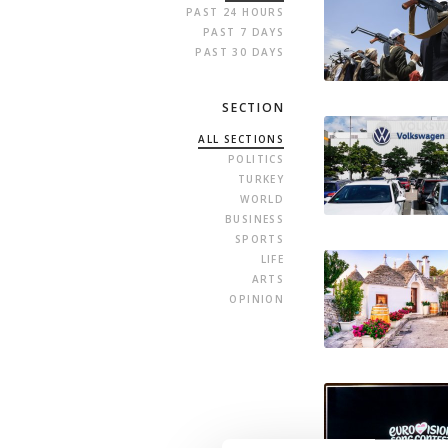
PAST 24 HOURS
PAST 7 DAYS
PAST 30 DAYS
SECTION
ALL SECTIONS
POLITICS
TURKEY
WORLD
BUSINESS
SPORTS
LIFE
ARTS
OPINION