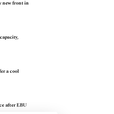
y new front in
capacity,
fer a cool
nce after EBU