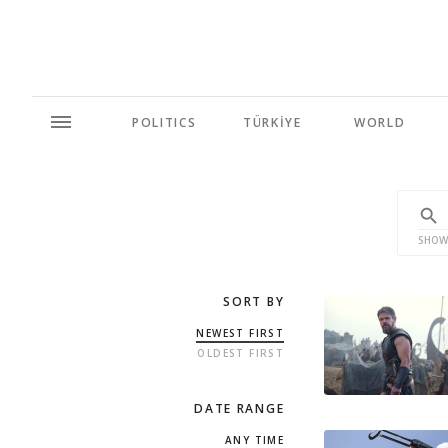
POLITICS
TÜRKİYE
WORLD
SHOW
SORT BY
NEWEST FIRST
OLDEST FIRST
DATE RANGE
ANY TIME