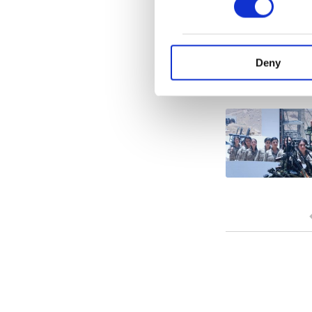
Various personal data 
purpose of providing in
your explicit consent,
activities for you. Yo
Deny
you can click on the Se