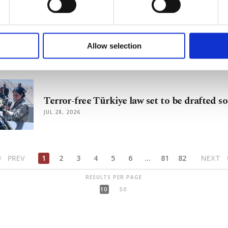
of yours are processed through these cookies, and necessary c
formation society services. Other cookies will be used for limi
Terror-free Türkiye law in works, with focu
 to make our website more functional and personal as well as fo
PKK members
u can set your cookie preferences through the panel below. To le
Allow selection
AUG 03, 2026
ttings button and read our
Cookie Information Text
.
Terror-free Türkiye law set to be drafted s
JUL 28, 2026
PREV
1
2
3
4
5
6
...
81
82
NEXT
RESULTS PER PAGE
10
50