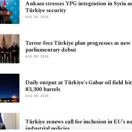
Ankara stresses YPG integration in Syria as
Türkiye security
AUG 06, 2026
Terror-free Türkiye plan progresses as new 
parliamentary debut
AUG 06, 2026
Daily output at Türkiye's Gabar oil field hi
83,300 barrels
AUG 06, 2026
Türkiye renews call for inclusion in EU's n
industrial policies