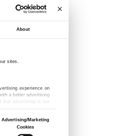
kiye' bill to
About
ur sites.
esented to
vertising experience on
ith a better advertising
that advertising is our
rkiye makes the
Advertising/Marketing
Cookies
o us and third parties.