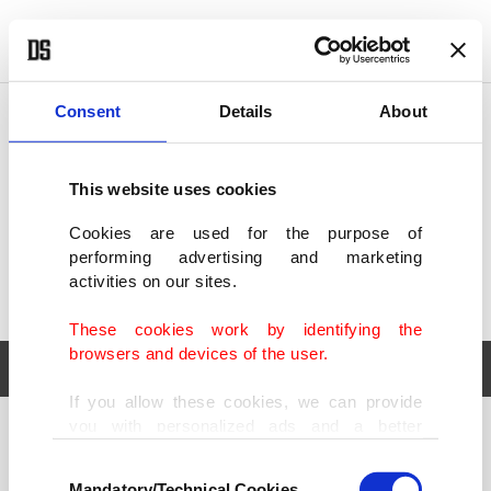
POLITICS
TÜRKİYE
WORLD
BUSINESS
Consent
Details
About
This website uses cookies
Cookies are used for the purpose of
performing advertising and marketing
activities on our sites.
These cookies work by identifying the
browsers and devices of the user.
If you allow these cookies, we can provide
you with personalized ads and a better
POLITICS
TÜRKİYE
advertising experience on our pages. While
Consent
WORLD
BUSINESS
doing this, we would like to remind you that
Mandatory/Technical Cookies