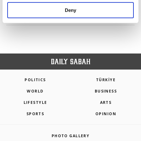
purposes, subject to your explicit consent, to
make our website more functional and
Deny
personal as well as for advertising/marketing
PREV
1
2
NEXT
activities for you. You can set your cookie
preferences through the panel below. To learn
more about cookies, you can click on the
Settings button and read our
Cookie
Information Text
.
POLITICS
TÜRKİYE
WORLD
BUSINESS
LIFESTYLE
ARTS
SPORTS
OPINION
PHOTO GALLERY