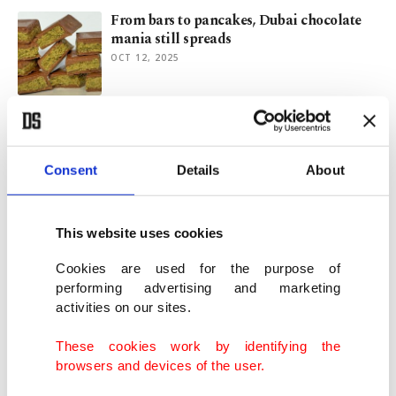
From bars to pancakes, Dubai chocolate
mania still spreads
OCT 12, 2025
Stay safe from fake Dubai chocolate sites,
Kaspersky warns
JAN 27, 2025
Consent
Details
About
2025 food trends: Global flavors, healthier
This website uses cookies
options, new snacks
JAN 16, 2025
Cookies are used for the purpose of
performing advertising and marketing
activities on our sites.
Dubai chocolate must come from Dubai,
German court says
These cookies work by identifying the
JAN 13, 2025
browsers and devices of the user.