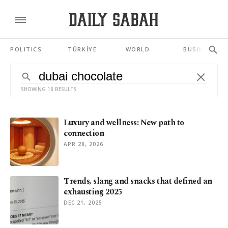
POLITICS
TÜRKİYE
WORLD
BUSINESS
SHOWING 18 RESULTS
Luxury and wellness: New path to
connection
APR 28, 2026
Trends, slang and snacks that defined an
exhausting 2025
DEC 21, 2025