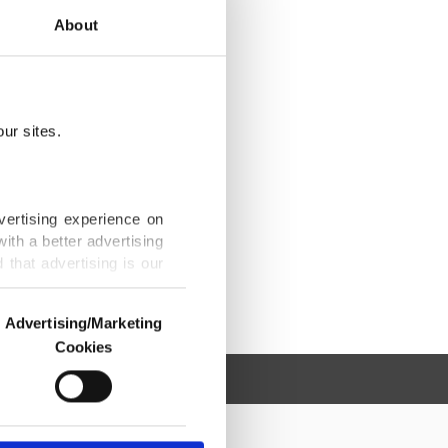
About
ur sites.
vertising experience on
ith a better advertising
that advertising is our
Advertising/Marketing
Cookies
o us and third parties.
ookies are used for the
ted purposes, subject to
r advertising/marketing