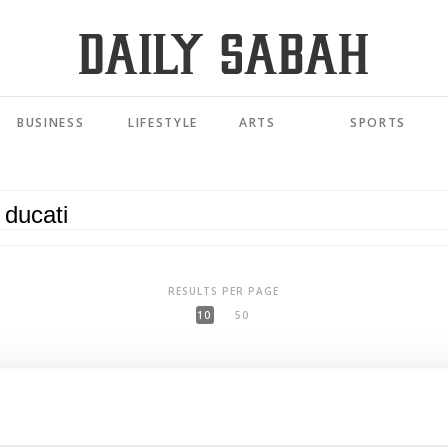
BUSINESS
LIFESTYLE
ARTS
SPORTS
RESULTS PER PAGE
10
50