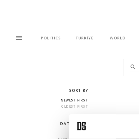
POLITICS
TÜRKİYE
WORLD
SORT BY
NEWEST FIRST
OLDEST FIRST
DATE RANGE
ANY TIME