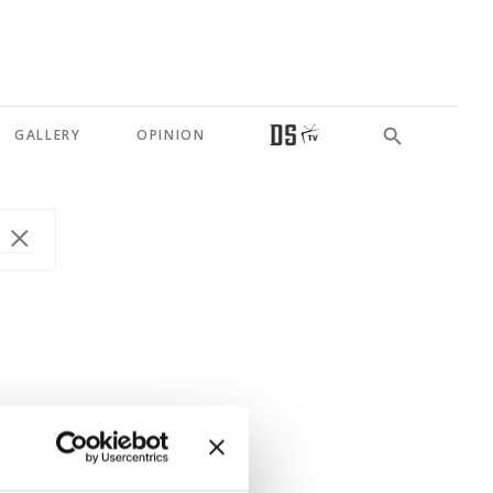
GALLERY
OPINION