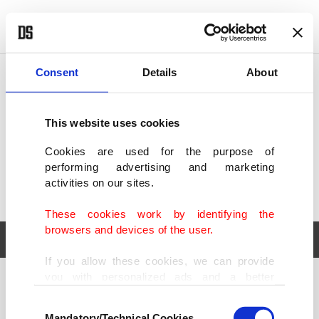
POLITICS
TÜRKİYE
WORLD
BUSINESS
Consent
Details
About
This website uses cookies
Cookies are used for the purpose of
performing advertising and marketing
activities on our sites.
These cookies work by identifying the
browsers and devices of the user.
If you allow these cookies, we can provide
you with personalized ads and a better
POLITICS
TÜRKİYE
advertising experience on our pages. While
Consent
WORLD
BUSINESS
doing this, we would like to remind you that
Mandatory/Technical Cookies