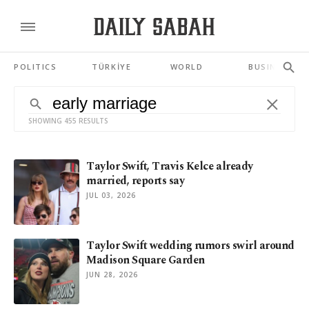
POLITICS
TÜRKİYE
WORLD
BUSINESS
SHOWING 455 RESULTS
Taylor Swift, Travis Kelce already
married, reports say
JUL 03, 2026
Taylor Swift wedding rumors swirl around
Madison Square Garden
JUN 28, 2026