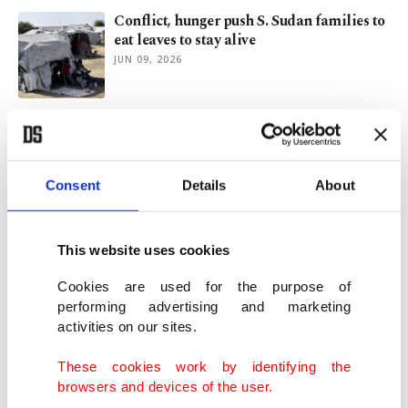
Conflict, hunger push S. Sudan families to
eat leaves to stay alive
JUN 09, 2026
Gaza war fuels rise in child marriage
amid displacement, hardship
MAY 29, 2026
Consent
Details
About
Rape as weapon of war in Sudan fuels
generation born in conflict
This website uses cookies
MAY 22, 2026
Cookies are used for the purpose of
performing advertising and marketing
activities on our sites.
Hıdırellez, Kakava celebrations unite
communities across Türkiye
These cookies work by identifying the
MAY 05, 2026
browsers and devices of the user.