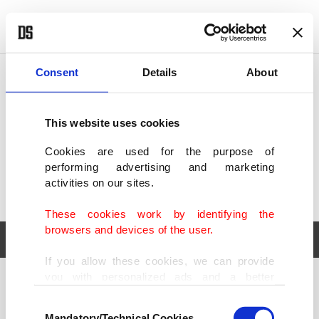
POLITICS
TÜRKİYE
WORLD
BUSINESS
Consent
Details
About
This website uses cookies
Cookies are used for the purpose of
performing advertising and marketing
activities on our sites.
These cookies work by identifying the
browsers and devices of the user.
If you allow these cookies, we can provide
you with personalized ads and a better
POLITICS
TÜRKİYE
advertising experience on our pages. While
Consent
WORLD
BUSINESS
doing this, we would like to remind you that
Mandatory/Technical Cookies