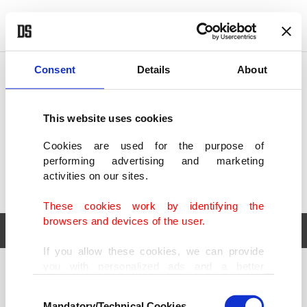
POLITICS
TÜRKİYE
WORLD
BUSINESS
Consent
Details
About
This website uses cookies
Cookies are used for the purpose of
performing advertising and marketing
activities on our sites.
These cookies work by identifying the
browsers and devices of the user.
If you allow these cookies, we can provide
you with personalized ads and a better
POLITICS
TÜRKİYE
advertising experience on our pages. While
Consent
WORLD
BUSINESS
doing this, we would like to remind you that
Mandatory/Technical Cookies