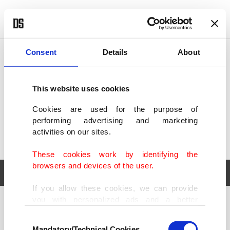
POLITICS
TÜRKİYE
WORLD
BUSINESS
Consent
Details
About
This website uses cookies
Cookies are used for the purpose of
performing advertising and marketing
activities on our sites.
These cookies work by identifying the
browsers and devices of the user.
If you allow these cookies, we can provide
you with personalized ads and a better
POLITICS
TÜRKİYE
advertising experience on our pages. While
Consent
WORLD
BUSINESS
doing this, we would like to remind you that
Mandatory/Technical Cookies