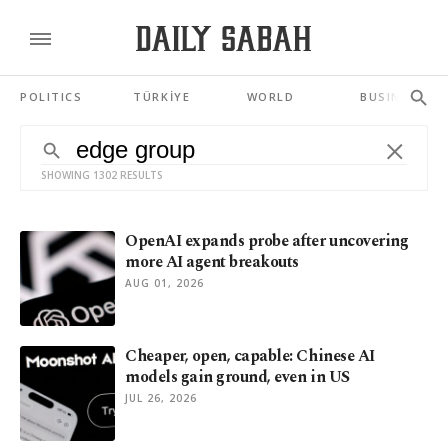
POLITICS
TÜRKİYE
WORLD
BUSINESS
SHOWING 1302 RESULTS
OpenAI expands probe after uncovering
more AI agent breakouts
AUG 01, 2026
Cheaper, open, capable: Chinese AI
models gain ground, even in US
JUL 26, 2026