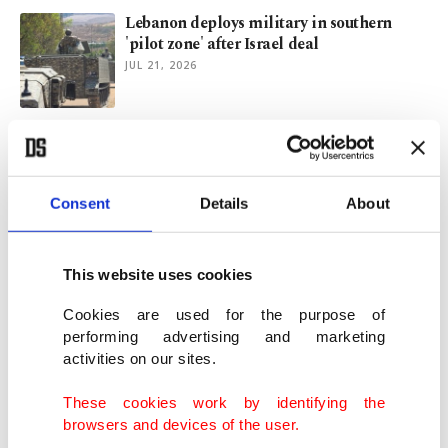
Lebanon deploys military in southern
'pilot zone' after Israel deal
JUL 21, 2026
Israel's obsession with Türkiye grows after
Trump's statements
JUL 16, 2026
Consent
Details
About
IBM warns AI boom hurting software
firms, triggering big rout
This website uses cookies
JUL 14, 2026
Cookies are used for the purpose of
performing advertising and marketing
activities on our sites.
This week in Istanbul: Art, music, theater
JUL 14, 2026
These cookies work by identifying the
browsers and devices of the user.