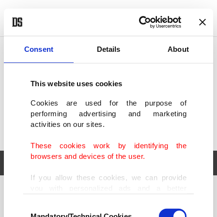
POLITICS
TÜRKİYE
WORLD
BUSINESS
Consent
Details
About
This website uses cookies
Cookies are used for the purpose of
performing advertising and marketing
activities on our sites.
These cookies work by identifying the
browsers and devices of the user.
If you allow these cookies, we can provide
you with personalized ads and a better
POLITICS
TÜRKİYE
advertising experience on our pages. While
Consent
WORLD
BUSINESS
doing this, we would like to remind you that
Mandatory/Technical Cookies