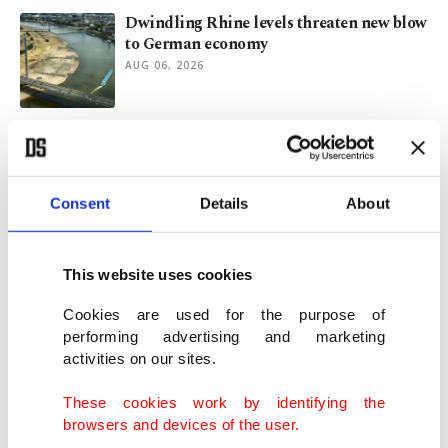
Dwindling Rhine levels threaten new blow
to German economy
AUG 06, 2026
From Bulgaria to Iraq: Türkiye’s
expanding upstream energy reach
AUG 06, 2026
Consent
Details
About
Blowout earnings as energy majors profit
from Iran war oil surge
This website uses cookies
AUG 05, 2026
Cookies are used for the purpose of
performing advertising and marketing
activities on our sites.
Türkiye's foreign policy explained: A
diplomatic journey across globe
These cookies work by identifying the
AUG 04, 2026
browsers and devices of the user.