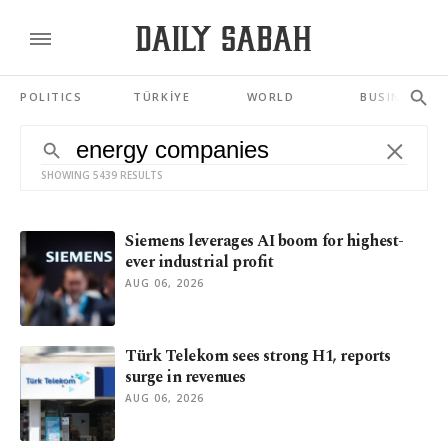
POLITICS
TÜRKİYE
WORLD
BUSINESS
SHOWING 5439 RESULTS
Siemens leverages AI boom for highest-
ever industrial profit
AUG 06, 2026
Türk Telekom sees strong H1, reports
surge in revenues
AUG 06, 2026