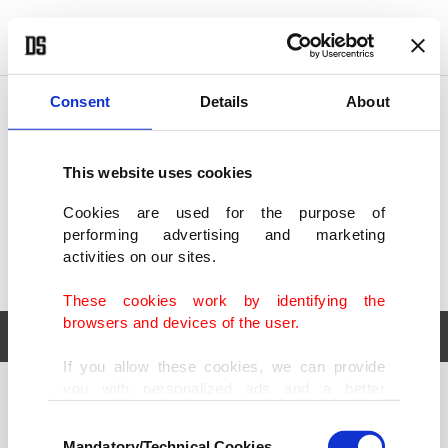
POLITICS
TÜRKİYE
WORLD
BUSINESS
Consent
Details
About
This website uses cookies
Cookies are used for the purpose of
performing advertising and marketing
activities on our sites.
These cookies work by identifying the
browsers and devices of the user.
If you allow these cookies, we can provide
you with personalized ads and a better
POLITICS
TÜRKİYE
advertising experience on our pages. While
Consent
WORLD
BUSINESS
doing this, we would like to remind you that
Mandatory/Technical Cookies