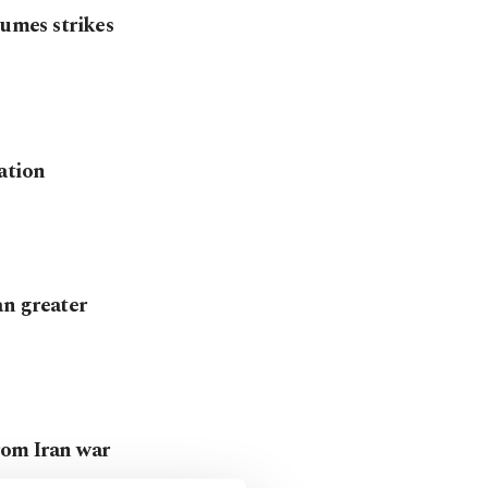
sumes strikes
ation
an greater
rom Iran war