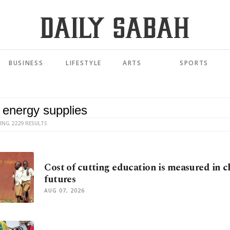
BUSINESS
LIFESTYLE
ARTS
SPORTS
ING 2229 RESULTS
Cost of cutting education is measured in c
futures
AUG 07, 2026