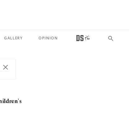
GALLERY
OPINION
hildren's