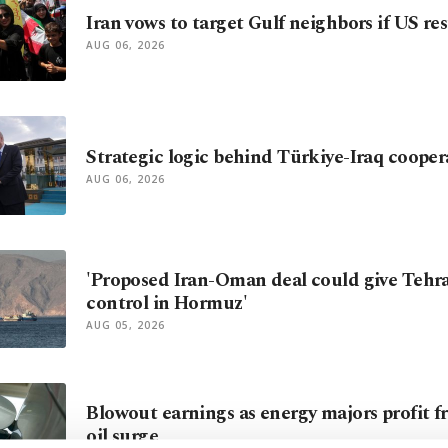
Iran vows to target Gulf neighbors if US re
AUG 06, 2026
Strategic logic behind Türkiye-Iraq cooper
AUG 06, 2026
'Proposed Iran-Oman deal could give Tehr
control in Hormuz'
AUG 05, 2026
Blowout earnings as energy majors profit f
oil surge