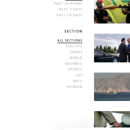
PAST 24 HOURS
PAST 7 DAYS
PAST 30 DAYS
SECTION
ALL SECTIONS
POLITICS
TURKEY
WORLD
BUSINESS
SPORTS
LIFE
ARTS
OPINION