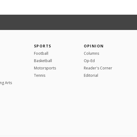
SPORTS
OPINION
Football
Columns
Basketball
Op-Ed
Motorsports
Reader's Corner
Tennis
Editorial
ng Arts