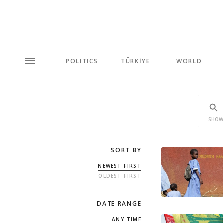
POLITICS
TÜRKİYE
WORLD
SHOW
SORT BY
NEWEST FIRST
OLDEST FIRST
DATE RANGE
ANY TIME