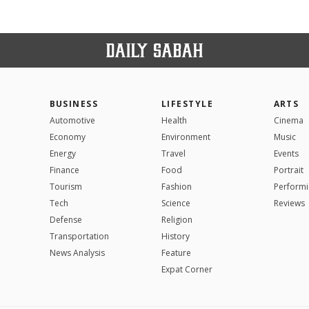
BUSINESS
LIFESTYLE
ARTS
Automotive
Health
Cinema
Economy
Environment
Music
Energy
Travel
Events
Finance
Food
Portrait
Tourism
Fashion
Performi
Tech
Science
Reviews
Defense
Religion
Transportation
History
News Analysis
Feature
Expat Corner