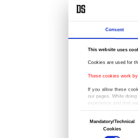
Consent
This website uses coo
Cookies are used for th
These cookies work by i
If you allow these coo
our pages. While doing 
experience and that we
only income item to cov
Consent
Mandatory/Technical
Selection
In any case, if users d
Cookies
In order to provide yo