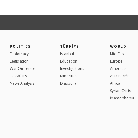
POLITICS
TÜRKİYE
WORLD
Diplomacy
Istanbul
Mid-East
Legislation
Education
Europe
War On Terror
Investigations
Americas
EU Affairs
Minorities
Asia Pacific
News Analysis
Diaspora
Africa
Syrian Crisis
İslamophobia