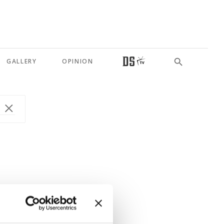
GALLERY
OPINION