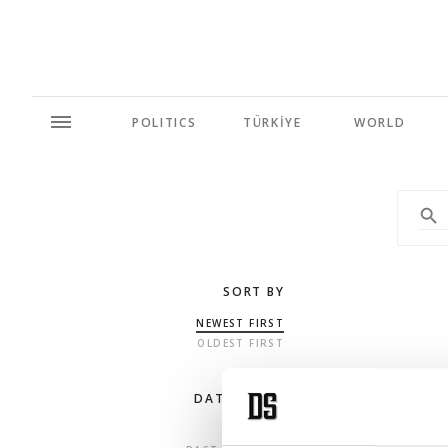
POLITICS
TÜRKİYE
WORLD
SORT BY
NEWEST FIRST
OLDEST FIRST
DATE RANGE
ANY TIME