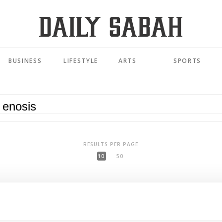
BUSINESS
LIFESTYLE
ARTS
SPORTS
RESULTS PER PAGE
10
50