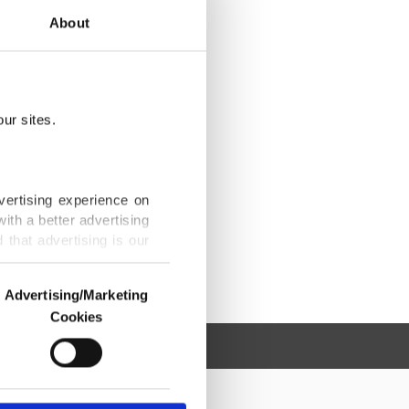
About
ur sites.
vertising experience on
ith a better advertising
that advertising is our
Advertising/Marketing
Cookies
o us and third parties.
ookies are used for the
ted purposes, subject to
r advertising/marketing