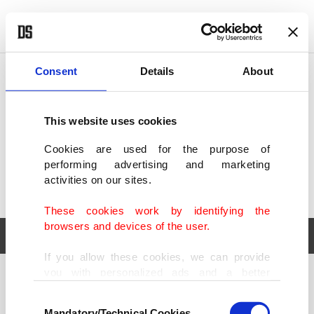
POLITICS
TÜRKİYE
WORLD
BUSINESS
Consent
Details
About
This website uses cookies
Cookies are used for the purpose of
performing advertising and marketing
activities on our sites.
These cookies work by identifying the
browsers and devices of the user.
If you allow these cookies, we can provide
you with personalized ads and a better
POLITICS
TÜRKİYE
advertising experience on our pages. While
Consent
WORLD
BUSINESS
doing this, we would like to remind you that
Mandatory/Technical Cookies