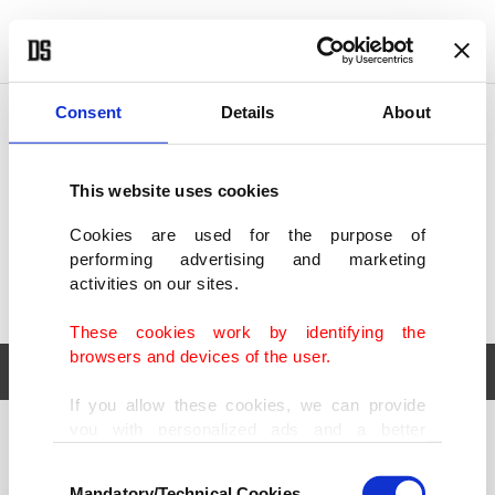
POLITICS
TÜRKİYE
WORLD
BUSINESS
Consent
Details
About
This website uses cookies
Cookies are used for the purpose of
performing advertising and marketing
activities on our sites.
These cookies work by identifying the
browsers and devices of the user.
If you allow these cookies, we can provide
you with personalized ads and a better
POLITICS
TÜRKİYE
advertising experience on our pages. While
Consent
WORLD
BUSINESS
doing this, we would like to remind you that
Mandatory/Technical Cookies