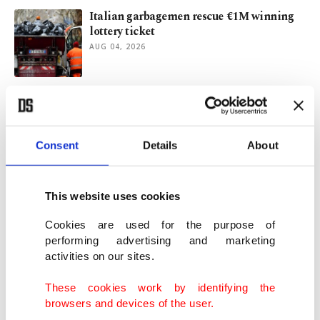
Italian garbagemen rescue €1M winning
lottery ticket
AUG 04, 2026
France’s burning summer: Forests in
flames, a nation in question
JUL 31, 2026
Consent
Details
About
Spain's Cucurella keeps World Cup vow
with De la Fuente tattoo
This website uses cookies
JUL 30, 2026
Cookies are used for the purpose of
performing advertising and marketing
activities on our sites.
Warming Mediterranean fuels spread of
invasive species: Scientists
These cookies work by identifying the
JUL 30, 2026
browsers and devices of the user.