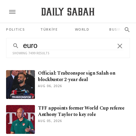
POLITICS
TÜRKİYE
WORLD
BUSINESS
SHOWING 7499 RESULTS
Official: Trabzonspor sign Salah on
blockbuster 2-year deal
AUG 06, 2026
TFF appoints former World Cup referee
Anthony Taylor to key role
AUG 05, 2026