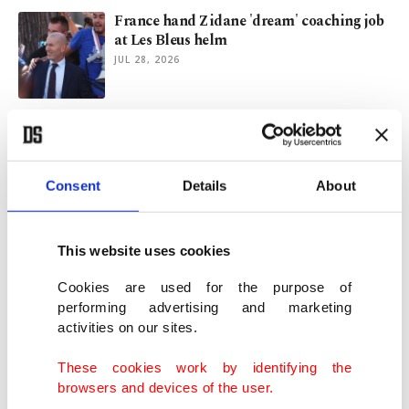
France hand Zidane 'dream' coaching job
at Les Bleus helm
JUL 28, 2026
Germany turns to Klopp after 3rd straight
World Cup setback
JUL 24, 2026
Consent
Details
About
Messi, Argentina power World Cup
semifinal to record TV ratings
This website uses cookies
JUL 17, 2026
Cookies are used for the purpose of
performing advertising and marketing
activities on our sites.
EU prosecutors indict 4 Greek lawmakers
in farm aid scandal
These cookies work by identifying the
JUL 16, 2026
browsers and devices of the user.