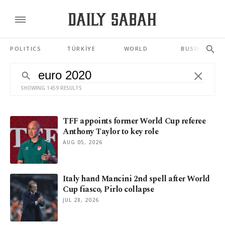
POLITICS
TÜRKİYE
WORLD
BUSINESS
SHOWING 1459 RESULTS
TFF appoints former World Cup referee
Anthony Taylor to key role
AUG 05, 2026
Italy hand Mancini 2nd spell after World
Cup fiasco, Pirlo collapse
JUL 28, 2026