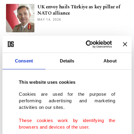
UK envoy hails Türkiye as key pillar of
NATO alliance
MAY 14, 2026
Italy and Türkiye: Forging a new pillar of
NATO’s southern flank
MAY 06, 2026
Consent
Details
About
A Tale of Two Europes: EU and NATO’s
diverging views on Türkiye
This website uses cookies
APR 26, 2026
Cookies are used for the purpose of
performing advertising and marketing
activities on our sites.
Lingering wars on agenda as Turkish FM
visits UK
These cookies work by identifying the
APR 22, 2026
browsers and devices of the user.