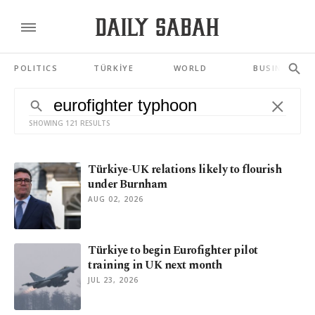
POLITICS
TÜRKİYE
WORLD
BUSINESS
SHOWING 121 RESULTS
Türkiye-UK relations likely to flourish
under Burnham
AUG 02, 2026
Türkiye to begin Eurofighter pilot
training in UK next month
JUL 23, 2026