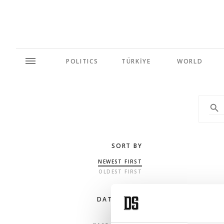
POLITICS
TÜRKİYE
WORLD
SORT BY
NEWEST FIRST
OLDEST FIRST
DATE RANGE
ANY TIME