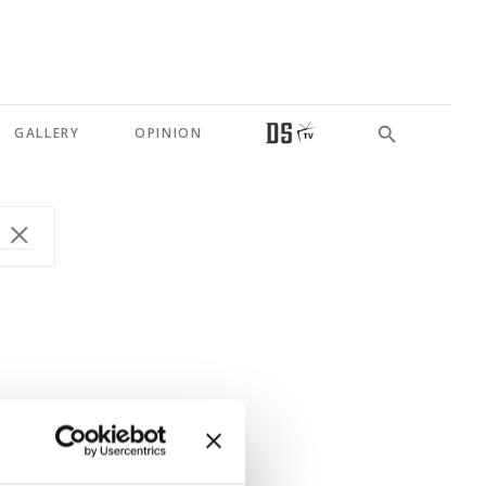
GALLERY
OPINION