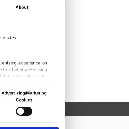
About
ur sites.
vertising experience on
ith a better advertising
that advertising is our
Advertising/Marketing
Cookies
o us and third parties.
ookies are used for the
ted purposes, subject to
r advertising/marketing