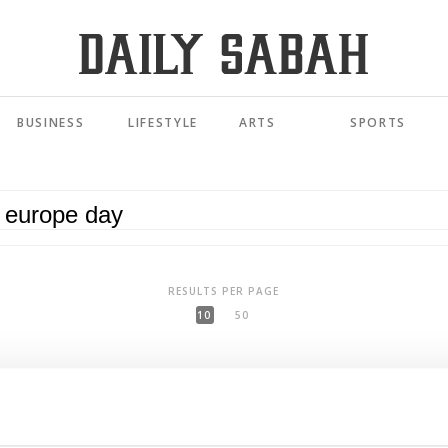
BUSINESS
LIFESTYLE
ARTS
SPORTS
RESULTS PER PAGE
10
50