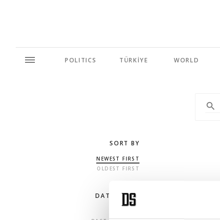
POLITICS
TÜRKİYE
WORLD
SORT BY
NEWEST FIRST
OLDEST FIRST
DATE RANGE
ANY TIME