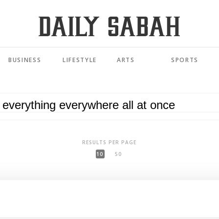
BUSINESS
LIFESTYLE
ARTS
SPORTS
RESULTS PER PAGE
10
50