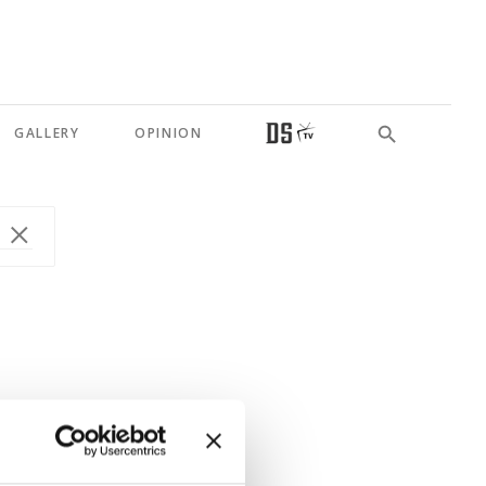
GALLERY
OPINION