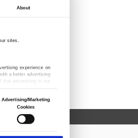
About
ur sites.
vertising experience on
ith a better advertising
that advertising is our
Advertising/Marketing
Cookies
o us and third parties.
ookies are used for the
ted purposes, subject to
r advertising/marketing