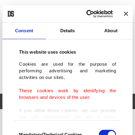
POLITICS
TÜRKİYE
WORLD
BUSINESS
Consent
Details
About
This website uses cookies
Cookies are used for the purpose of
performing advertising and marketing
activities on our sites.
These cookies work by identifying the
browsers and devices of the user.
If you allow these cookies, we can provide
you with personalized ads and a better
POLITICS
TÜRKİYE
advertising experience on our pages. While
Consent
WORLD
BUSINESS
doing this, we would like to remind you that
Mandatory/Technical Cookies