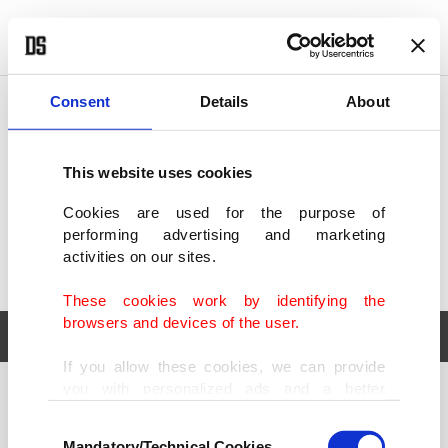
POLITICS
TÜRKİYE
WORLD
BUSINESS
Consent
Details
About
This website uses cookies
Cookies are used for the purpose of
performing advertising and marketing
activities on our sites.
These cookies work by identifying the
browsers and devices of the user.
If you allow these cookies, we can provide
you with personalized ads and a better
POLITICS
TÜRKİYE
advertising experience on our pages. While
Consent
WORLD
BUSINESS
doing this, we would like to remind you that
Mandatory/Technical Cookies