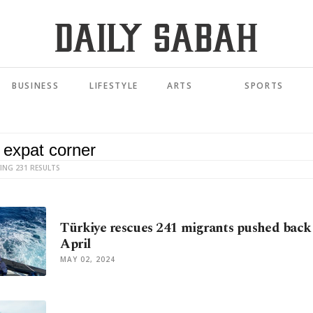
BUSINESS
LIFESTYLE
ARTS
SPORTS
ING 231 RESULTS
Türkiye rescues 241 migrants pushed back 
April
MAY 02, 2024