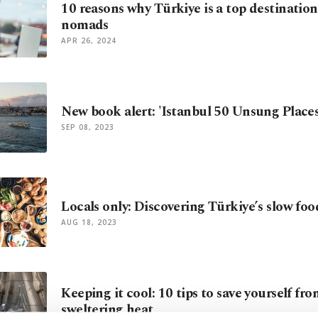
10 reasons why Türkiye is a top destination 
nomads
APR 26, 2024
New book alert: 'Istanbul 50 Unsung Places
SEP 08, 2023
Locals only: Discovering Türkiye’s slow fo
AUG 18, 2023
Keeping it cool: 10 tips to save yourself fr
sweltering heat