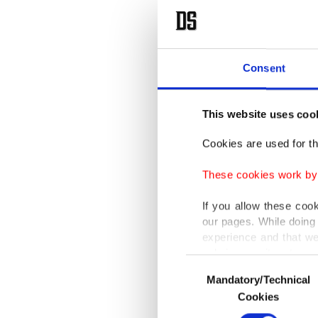
Consent
This website uses coo
Cookies are used for th
These cookies work by i
If you allow these coo
our pages. While doing 
experience and that we
only income item to cov
Consent
Mandatory/Technical
Selection
In any case, if users d
Cookies
In order to provide yo