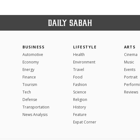
BUSINESS
LIFESTYLE
ARTS
Automotive
Health
Cinema
Economy
Environment
Music
Energy
Travel
Events
Finance
Food
Portrait
Tourism
Fashion
Performi
Tech
Science
Reviews
Defense
Religion
Transportation
History
News Analysis
Feature
Expat Corner