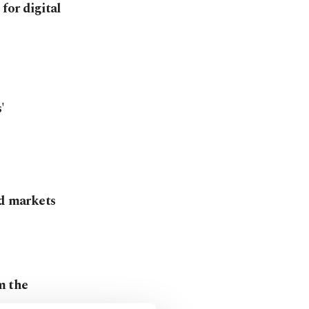
for digital
'
od markets
om the