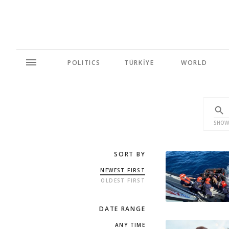
POLITICS
TÜRKİYE
WORLD
SHOW
SORT BY
NEWEST FIRST
OLDEST FIRST
DATE RANGE
ANY TIME