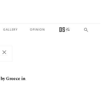
GALLERY
OPINION
by Greece in