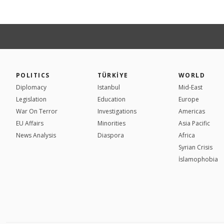
POLITICS
TÜRKİYE
WORLD
Diplomacy
Istanbul
Mid-East
Legislation
Education
Europe
War On Terror
Investigations
Americas
EU Affairs
Minorities
Asia Pacific
News Analysis
Diaspora
Africa
Syrian Crisis
İslamophobia