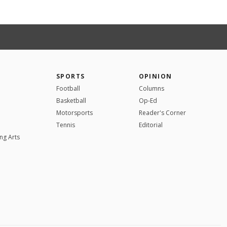
SPORTS
OPINION
Football
Columns
Basketball
Op-Ed
Motorsports
Reader's Corner
Tennis
Editorial
ng Arts