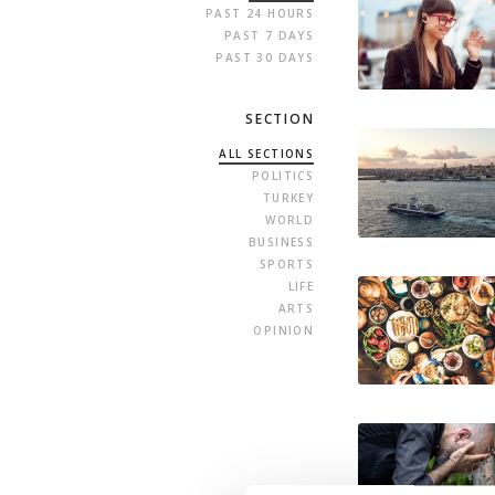
PAST 24 HOURS
PAST 7 DAYS
PAST 30 DAYS
SECTION
ALL SECTIONS
POLITICS
TURKEY
WORLD
BUSINESS
SPORTS
LIFE
ARTS
OPINION