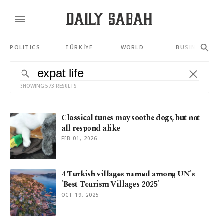
POLITICS
TÜRKİYE
WORLD
BUSINESS
SHOWING 573 RESULTS
Classical tunes may soothe dogs, but not
all respond alike
FEB 01, 2026
4 Turkish villages named among UN's
'Best Tourism Villages 2025'
OCT 19, 2025