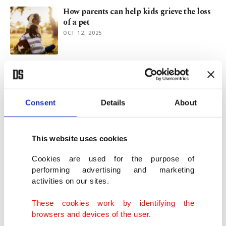
How parents can help kids grieve the loss
of a pet
OCT 12, 2025
Scorching heat prompts urgent warnings
for pet, livestock safety
JUL 18, 2025
Consent
Details
About
New Riyadh metro bridges class divides,
eases city life
This website uses cookies
JUN 04, 2025
Cookies are used for the purpose of
performing advertising and marketing
activities on our sites.
From kebabs to couture: Turkish brands
transform London’s high streets
These cookies work by identifying the
APR 11, 2025
browsers and devices of the user.