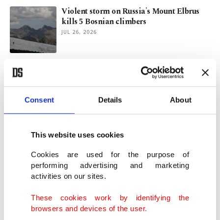
Violent storm on Russia's Mount Elbrus
kills 5 Bosnian climbers
JUL 26, 2026
Morocco: Where mountains meet blue
dreams
JUL 03, 2026
Consent
Details
About
Kayakers pursue dream of paddling
Türkiye's entire coast
This website uses cookies
JUN 26, 2026
Cookies are used for the purpose of
performing advertising and marketing
activities on our sites.
Exploring Chamonix: From Geneva to
roof of Alps
These cookies work by identifying the
JUN 24, 2026
browsers and devices of the user.