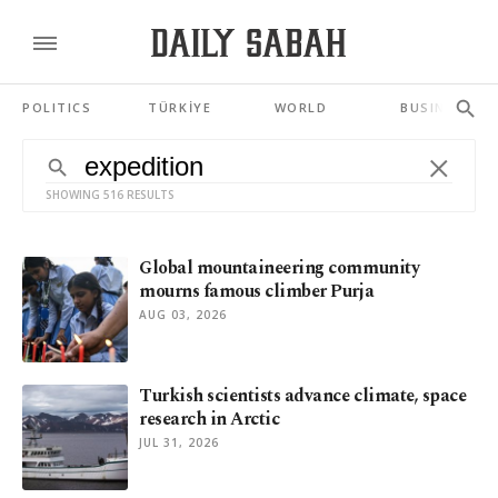
POLITICS
TÜRKİYE
WORLD
BUSINESS
SHOWING 516 RESULTS
Global mountaineering community
mourns famous climber Purja
AUG 03, 2026
Turkish scientists advance climate, space
research in Arctic
JUL 31, 2026