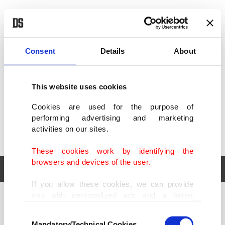
POLITICS
TÜRKİYE
WORLD
BUSINESS
Consent
Details
About
This website uses cookies
Cookies are used for the purpose of
performing advertising and marketing
activities on our sites.
These cookies work by identifying the
browsers and devices of the user.
If you allow these cookies, we can provide
you with personalized ads and a better
POLITICS
TÜRKİYE
advertising experience on our pages. While
Consent
WORLD
BUSINESS
doing this, we would like to remind you that
Mandatory/Technical Cookies