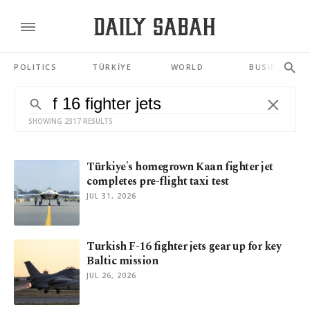
POLITICS
TÜRKİYE
WORLD
BUSINESS
SHOWING 2317 RESULTS
Türkiye's homegrown Kaan fighter jet
completes pre-flight taxi test
JUL 31, 2026
Turkish F-16 fighter jets gear up for key
Baltic mission
JUL 26, 2026