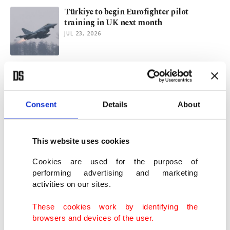
Türkiye to begin Eurofighter pilot
training in UK next month
JUL 23, 2026
Greece pushes ahead with Israeli defense
systems as Türkiye eyes F-35s
JUL 21, 2026
Consent
Details
About
Turkish minister vows justice as FETÖ
traces emerge in politician’s death
This website uses cookies
JUL 19, 2026
Cookies are used for the purpose of
performing advertising and marketing
activities on our sites.
Netanyahu weaponizes Türkiye rhetoric
for political gain: Analysts
These cookies work by identifying the
JUL 17, 2026
browsers and devices of the user.