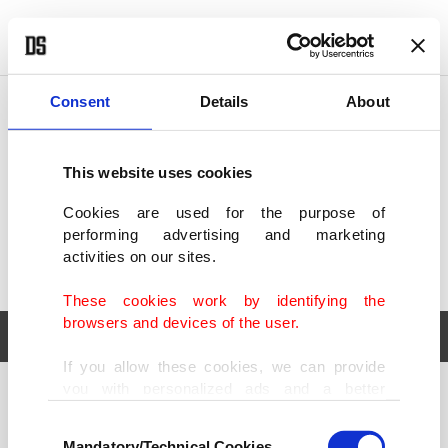
POLITICS
TÜRKİYE
WORLD
BUSINESS
Consent
Details
About
This website uses cookies
Cookies are used for the purpose of
performing advertising and marketing
activities on our sites.
These cookies work by identifying the
browsers and devices of the user.
If you allow these cookies, we can provide
you with personalized ads and a better
POLITICS
TÜRKİYE
advertising experience on our pages. While
Consent
WORLD
BUSINESS
doing this, we would like to remind you that
Mandatory/Technical Cookies