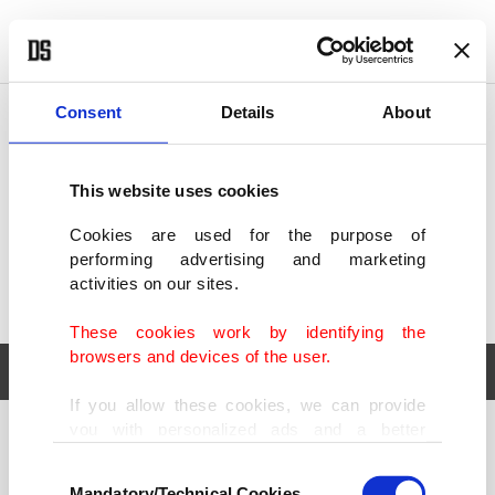
POLITICS
TÜRKİYE
WORLD
BUSINESS
Consent
Details
About
This website uses cookies
Cookies are used for the purpose of
performing advertising and marketing
activities on our sites.
These cookies work by identifying the
browsers and devices of the user.
If you allow these cookies, we can provide
you with personalized ads and a better
POLITICS
TÜRKİYE
advertising experience on our pages. While
Consent
WORLD
BUSINESS
doing this, we would like to remind you that
Mandatory/Technical Cookies