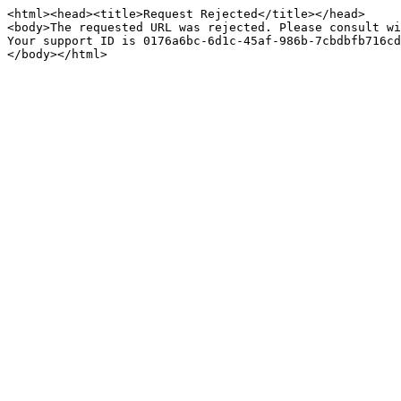
<html><head><title>Request Rejected</title></head>

<body>The requested URL was rejected. Please consult wi
Your support ID is 0176a6bc-6d1c-45af-986b-7cbdbfb716cd