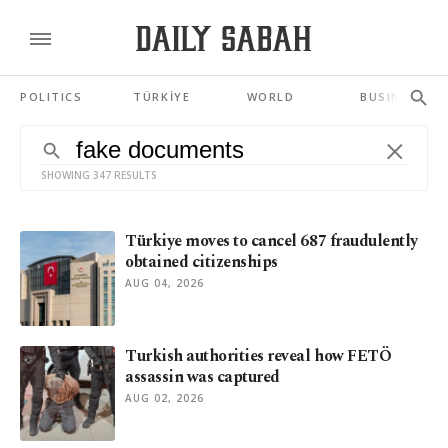
POLITICS
TÜRKİYE
WORLD
BUSINESS
SHOWING 347 RESULTS
Türkiye moves to cancel 687 fraudulently
obtained citizenships
AUG 04, 2026
Turkish authorities reveal how FETÖ
assassin was captured
AUG 02, 2026