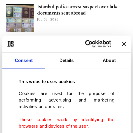
Istanbul police arrest suspect over fake
documents sent abroad
JUL 05, 2026
Türkiye warns of fake NATO summit
posts targeting public workers
JUL 01, 2026
Consent
Details
About
Türkiye detains 64 suspects over forged
residence permits
This website uses cookies
JUN 23, 2026
Cookies are used for the purpose of
performing advertising and marketing
activities on our sites.
Bill Gates rejects wrongdoing amid
scrutiny over Epstein ties
These cookies work by identifying the
JUN 10, 2026
browsers and devices of the user.