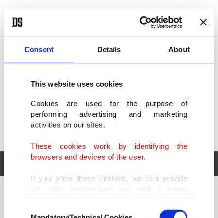
POLITICS
TÜRKİYE
WORLD
BUSINESS
Consent
Details
About
This website uses cookies
Cookies are used for the purpose of
performing advertising and marketing
activities on our sites.
These cookies work by identifying the
browsers and devices of the user.
If you allow these cookies, we can provide
you with personalized ads and a better
POLITICS
TÜRKİYE
advertising experience on our pages. While
Consent
WORLD
BUSINESS
doing this, we would like to remind you that
Mandatory/Technical Cookies