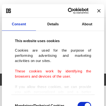
POLITICS
TÜRKİYE
WORLD
BUSINESS
Consent
Details
About
This website uses cookies
Cookies are used for the purpose of
performing advertising and marketing
activities on our sites.
These cookies work by identifying the
browsers and devices of the user.
If you allow these cookies, we can provide
you with personalized ads and a better
POLITICS
TÜRKİYE
advertising experience on our pages. While
Consent
WORLD
BUSINESS
doing this, we would like to remind you that
Mandatory/Technical Cookies