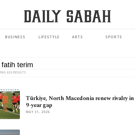
BUSINESS
LIFESTYLE
ARTS
SPORTS
ING 624 RESULTS
Türkiye, North Macedonia renew rivalry in 
9-year gap
MAY 31, 2026