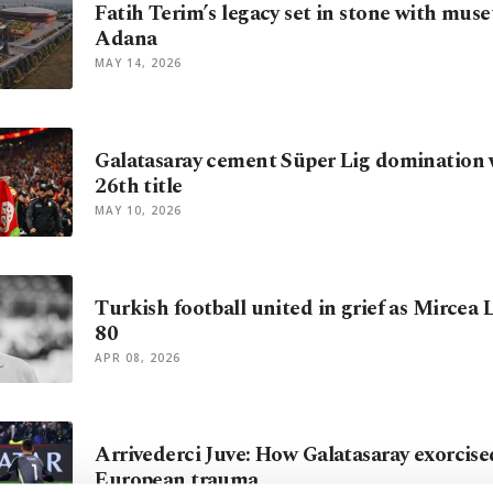
Fatih Terim’s legacy set in stone with mus
Adana
MAY 14, 2026
Galatasaray cement Süper Lig domination 
26th title
MAY 10, 2026
Turkish football united in grief as Mircea 
80
APR 08, 2026
Arrivederci Juve: How Galatasaray exorcise
European trauma