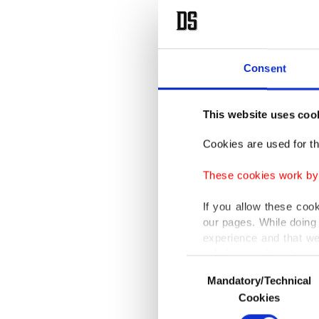
Consent
This website uses coo
Cookies are used for th
These cookies work by i
If you allow these coo
our pages. While doing 
experience and that we
only income item to cov
Consent
Mandatory/Technical
Selection
In any case, if users d
Cookies
In order to provide yo