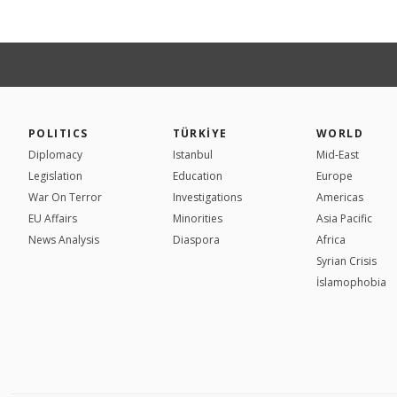
POLITICS
TÜRKİYE
WORLD
Diplomacy
Istanbul
Mid-East
Legislation
Education
Europe
War On Terror
Investigations
Americas
EU Affairs
Minorities
Asia Pacific
News Analysis
Diaspora
Africa
Syrian Crisis
İslamophobia