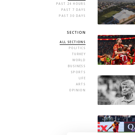
PAST 24 HOURS
PAST 7 DAYS
PAST 30 DAYS
SECTION
ALL SECTIONS
POLITICS
TURKEY
WORLD
BUSINESS
SPORTS
LIFE
ARTS
OPINION