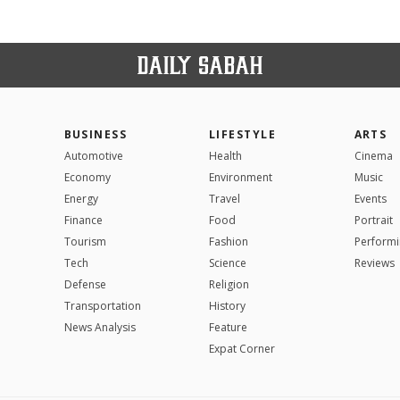
BUSINESS
LIFESTYLE
ARTS
Automotive
Health
Cinema
Economy
Environment
Music
Energy
Travel
Events
Finance
Food
Portrait
Tourism
Fashion
Performi
Tech
Science
Reviews
Defense
Religion
Transportation
History
News Analysis
Feature
Expat Corner