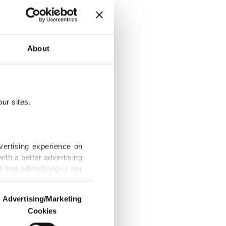
About
le up'
ur sites.
t to 190
vertising experience on
ith a better advertising
that advertising is our
e
Advertising/Marketing
Cookies
o us and third parties.