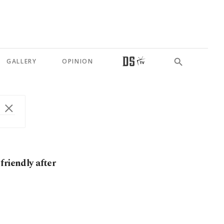
GALLERY
OPINION
friendly after