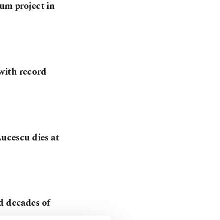
eum project in
with record
Lucescu dies at
d decades of