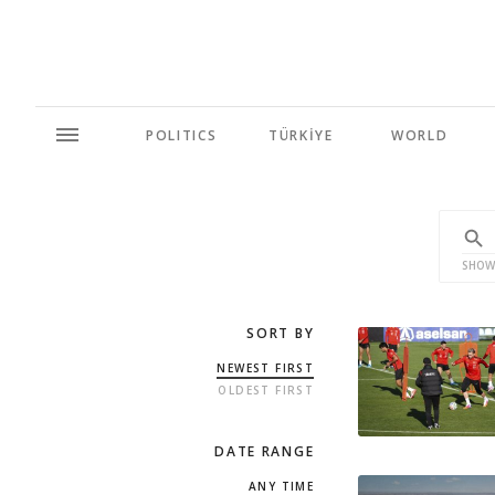
POLITICS
TÜRKİYE
WORLD
SHOW
SORT BY
NEWEST FIRST
OLDEST FIRST
DATE RANGE
ANY TIME