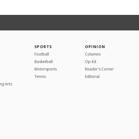
SPORTS
OPINION
Football
Columns
Basketball
Op-Ed
Motorsports
Reader's Corner
Tennis
Editorial
ng Arts