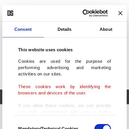
POLITICS
TÜRKİYE
WORLD
BUSINESS
Consent
Details
About
This website uses cookies
Cookies are used for the purpose of
performing advertising and marketing
activities on our sites.
These cookies work by identifying the
browsers and devices of the user.
If you allow these cookies, we can provide
you with personalized ads and a better
POLITICS
TÜRKİYE
advertising experience on our pages. While
Consent
WORLD
BUSINESS
doing this, we would like to remind you that
Mandatory/Technical Cookies