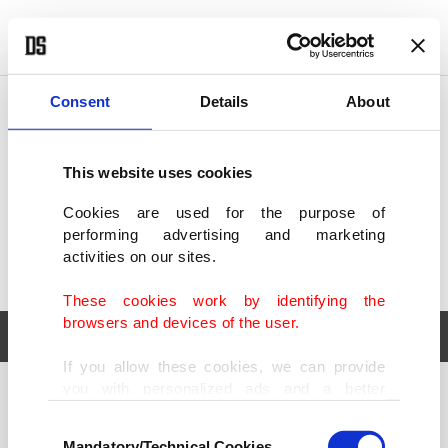
POLITICS
TÜRKİYE
WORLD
BUSINESS
Consent
Details
About
This website uses cookies
Cookies are used for the purpose of
performing advertising and marketing
activities on our sites.
These cookies work by identifying the
browsers and devices of the user.
If you allow these cookies, we can provide
you with personalized ads and a better
POLITICS
TÜRKİYE
advertising experience on our pages. While
Consent
WORLD
BUSINESS
doing this, we would like to remind you that
Mandatory/Technical Cookies