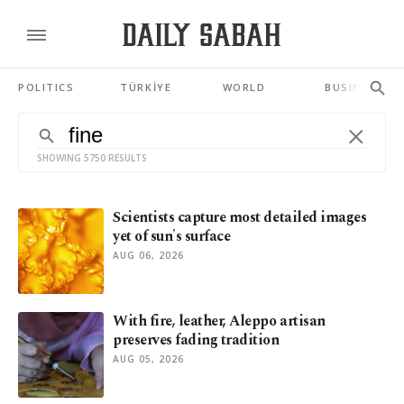
POLITICS
TÜRKİYE
WORLD
BUSINESS
SHOWING 5750 RESULTS
Scientists capture most detailed images
yet of sun's surface
AUG 06, 2026
With fire, leather, Aleppo artisan
preserves fading tradition
AUG 05, 2026