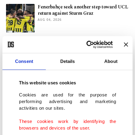
Fenerbahçe seek another step toward UCL
return against Sturm Graz
AUG 04, 2026
2,500-year-old marble statue unearthed at
ancient Sardis in Türkiye
AUG 03, 2026
Consent
Details
About
Chelsea fined $13.4M, handed suspended
ban for agent breaches
This website uses cookies
AUG 01, 2026
Cookies are used for the purpose of
performing advertising and marketing
activities on our sites.
Singapore probes Massive Attack over
Palestinian flag display
These cookies work by identifying the
JUL 31, 2026
browsers and devices of the user.