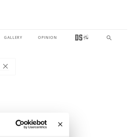
GALLERY
OPINION