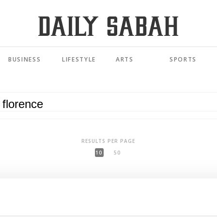
BUSINESS
LIFESTYLE
ARTS
SPORTS
RESULTS PER PAGE
10
50