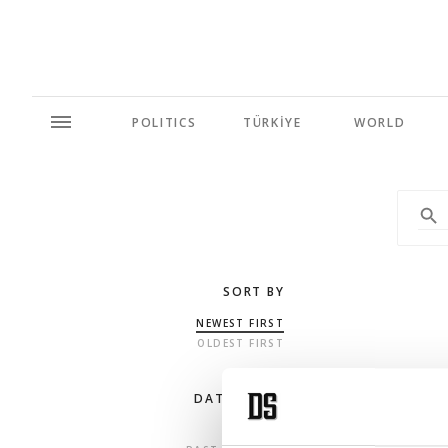
POLITICS
TÜRKİYE
WORLD
SORT BY
NEWEST FIRST
OLDEST FIRST
DATE RANGE
ANY TIME