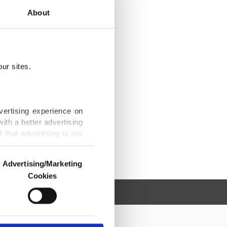
About
ur sites.
vertising experience on
ith a better advertising
that advertising is our
Advertising/Marketing
Cookies
o us and third parties.
ookies are used for the
ted purposes, subject to
r advertising/marketing