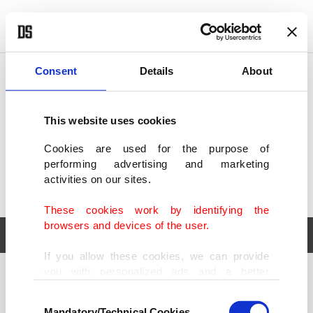
POLITICS
TÜRKİYE
WORLD
BUSINESS
Consent
Details
About
This website uses cookies
Cookies are used for the purpose of
performing advertising and marketing
activities on our sites.
These cookies work by identifying the
browsers and devices of the user.
If you allow these cookies, we can provide
you with personalized ads and a better
POLITICS
TÜRKİYE
advertising experience on our pages. While
Consent
WORLD
BUSINESS
doing this, we would like to remind you that
Mandatory/Technical Cookies